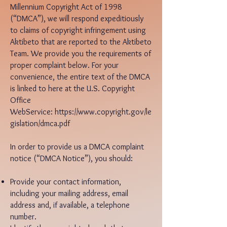
Millennium Copyright Act of 1998
(“DMCA”), we will respond expeditiously
to claims of copyright infringement using
Aktibeto that are reported to the Aktibeto
Team. We provide you the requirements of
proper complaint below. For your
convenience, the entire text of the DMCA
is linked to here at the U.S. Copyright
Office
WebService:
https://www.copyright.gov/le
gislation/dmca.pdf
In order to provide us a DMCA complaint
notice (“DMCA Notice”), you should:
Provide your contact information,
including your mailing address, email
address and, if available, a telephone
number.