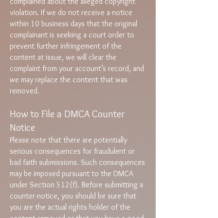
complained about the alleged copyright
violation. If we do not receive a notice
within 10 business days that the original
complainant is seeking a court order to
prevent further infringement of the
content at issue, we will clear the
complaint from your account’s record, and
we may replace the content that was
removed.
How to File a DMCA Counter
Notice
Please note that there are potentially
serious consequences for fraudulent or
bad faith submissions. Such consequences
may be imposed pursuant to the DMCA
under Section 512(f). Before submitting a
counter-notice, you should be sure that
you are the actual rights holder of the