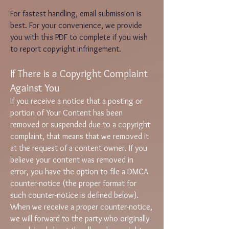
For fastest handling, email submission is
best. For your convenience, we provide
you with this
PDF
to complete if you wish
to report copyright infringement.
If There is a Copyright Complaint
Against You
If you receive a notice that a posting or
portion of Your Content has been
removed or suspended due to a copyright
complaint, that means that we removed it
at the request of a content owner. If you
believe your content was removed in
error, you have the option to file a DMCA
counter-notice (the proper format for
such counter-notice is defined below).
When we receive a proper counter-notice,
we will forward to the party who originally