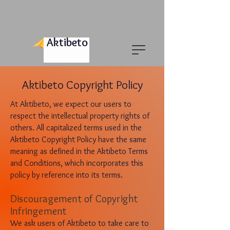
Aktibeto
Aktibeto Copyright Policy
At Aktibeto, we expect our users to
respect the intellectual property rights of
others. All capitalized terms used in the
Aktibeto Copyright Policy have the same
meaning as defined in the Aktibeto Terms
and Conditions, which incorporates this
policy by reference into its terms.
Discouragement of
Co
pyr
ight
Infringement
We ask users of Aktibeto to take care to