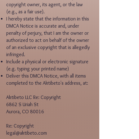
copyright owner, its agent, or the law
(e.g., as a fair use).
I hereby state that the information in this
DMCA Notice is accurate and, under
penalty of perjury, that I am the owner or
authorized to act on behalf of the owner
of an exclusive copyright that is allegedly
infringed.
Include a physical or electronic signature
(e.g. typing your printed name)
Deliver this DMCA Notice, with all items
completed to the Aktibeto's address, at:
Aktibeto LLC Re: Copyright
6862 S Uriah St
Aurora, CO 80016
Re: Copyright
legal@aktibeto.com