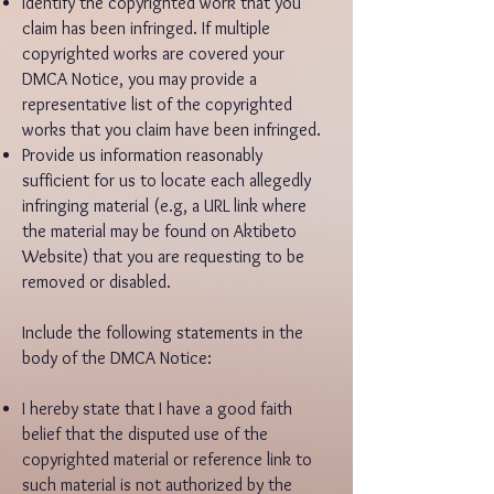
Identify the copyrighted work that you
claim has been infringed. If multiple
copyrighted works are covered your
DMCA Notice, you may provide a
representative list of the copyrighted
works that you claim have been infringed.
Provide us information reasonably
sufficient for us to locate each allegedly
infringing material (e.g, a URL link where
the material may be found on Aktibeto
Website) that you are requesting to be
removed or disabled.
Include the following statements in the
body of the DMCA Notice:
I hereby state that I have a good faith
belief that the disputed use of the
copyrighted material or reference link to
such material is not authorized by the