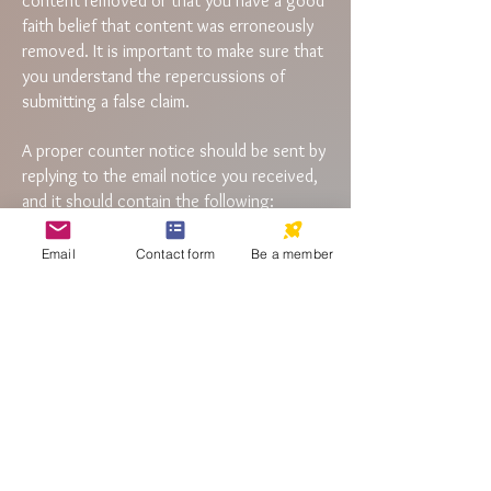
content removed or that you have a good
faith belief that content was erroneously
removed. It is important to make sure that
you understand the repercussions of
submitting a false claim.
A proper counter notice should be sent by
replying to the email notice you received,
and it should contain the following:
Your name, address, and telephone number
Email
Contact form
Be a member
The URLs of the content that was removed
or disabled by us (copy and paste the link
in the notification email)
The following statements: I consent to the
jurisdiction of Federal District Court for
the judicial district in which Aktibeto
address is located. I will accept service of
process from the claimant of copyright of
infringement. I swear, under penalty of