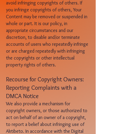
avoid infringing copyrights of others. If
you infringe copyrights of others, Your
Content may be removed or suspended in
whole or part. It is our policy, in
appropriate circumstances and our
discretion, to disable and/or terminate
accounts of users who repeatedly infringe
or are charged repeatedly with infringing
the copyrights or other intellectual
property rights of others.
Recours
e for Copyright Owners:
Reporting Complaints with a
DMCA Notice
We also provide a mechanism for
copyright owners, or those authorized to
act on behalf of an owner of a copyright,
to report a belief about infringing use of
Aktibeto. In accordance with the Digital