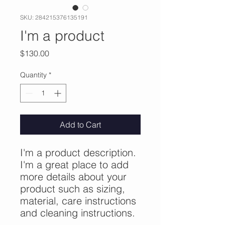
SKU: 284215376135191
I'm a product
Price
$130.00
Quantity
*
Add to Cart
I'm a product description. 
I'm a great place to add 
more details about your 
product such as sizing, 
material, care instructions 
and cleaning instructions.