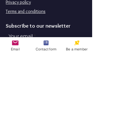
Privacy policy
Terms and conditions
Subscribe to our newsletter
Your email
Email
Contact form
Be a member
Subscribe
By submitting this form, you are
consenting to receive marketing emails
from: Aktibeto LLC. You can revoke
your consent to receive emails at any
time by using the SafeUnsubscribe®
link, found at the bottom of every
email.