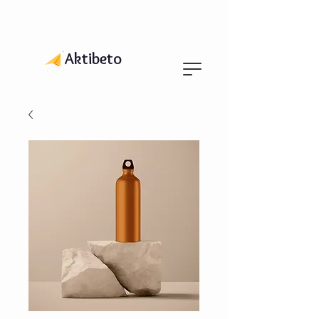
Aktibeto